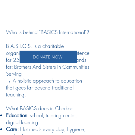
Who is behind "BASICS International"?
B.A.S.I.C.S. is a charitable
organization that has been in existence
DONATE NOW
for 25 years. The abbreviation stands
for: Brothers And Sisters In Communities
Serving
→ A holistic approach to education
that goes far beyond traditional
teaching.
What BASICS does in Chorkor:
Education:
school, tutoring center,
digital learning
Care:
Hot meals every day, hygiene,