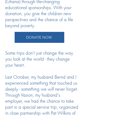
(Ghana) through life-changing
educational sponsorships. With your
donation, you give the children new
perspectives and the chance of a life
beyond poverty.
DONATE NOW
Some trips don't just change the way
you look at the world - they change
your heart.
Last October, my husband Bernd and I
experienced something that touched us
deeply - something we will never forget.
Through Vasion, my husband's
employer, we had the chance to take
part in a special service trip, organized
in close partnership with Pat Wilkins of