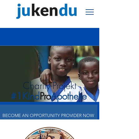
Charity-Projekt
#1Kind
Pro
Apotheke
BECOME AN OPPORTUNITY PROVIDER NOW