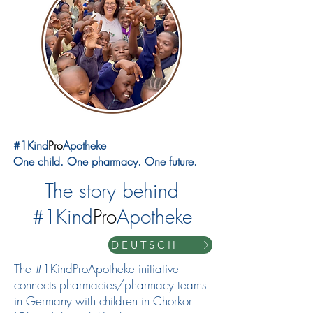
#1Kind
Pro
Apotheke
One child. One pharmacy. One future.
The story behind
#1Kind
Pro
Apotheke
DEUTSCH
The #1KindProApotheke initiative
connects pharmacies/pharmacy teams
in Germany with children in Chorkor