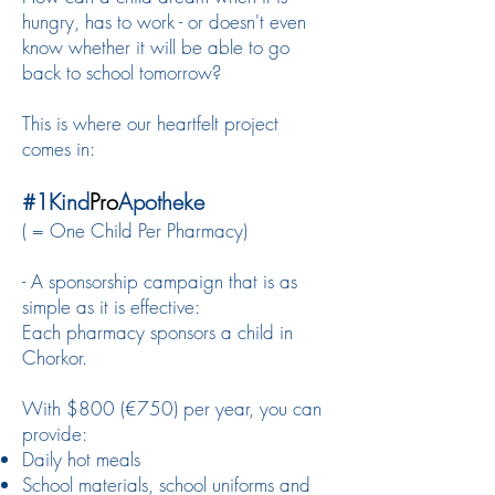
hungry, has to work - or doesn't even
know whether it will be able to go
back to school tomorrow?
This is where our heartfelt project
comes in:
#1Kind
Pro
Apotheke
( = One Child Per Pharmacy)
- A sponsorship campaign that is as
simple as it is effective:
Each pharmacy sponsors a child in
Chorkor.
With $800 (€750) per year, you can
provide:
Daily hot meals
School materials, school uniforms and