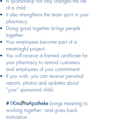
A sponsorship not only changes the life
of a child -
it also strengthens the team spirit in your
pharmacy.
Doing good together brings people
together.
Your employees become part of a
meaningful project.
You will receive a framed certificate for
your pharmacy to remind customers
and employees of your commitment.
If you wish, you can receive personal
reports, photos and updates about
“your” sponsored child.
#1Kind
Pro
Apotheke
brings meaning to
working together - and gives back
motivation.