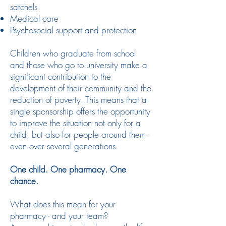
satchels
Medical care
Psychosocial support and protection
Children who graduate from school
and those who go to university make a
significant contribution to the
development of their community and the
reduction of poverty. This means that a
single sponsorship offers the opportunity
to improve the situation not only for a
child, but also for people around them -
even over several generations.
One child. One pharmacy. One
chance.
What does this mean for your
pharmacy - and your team?