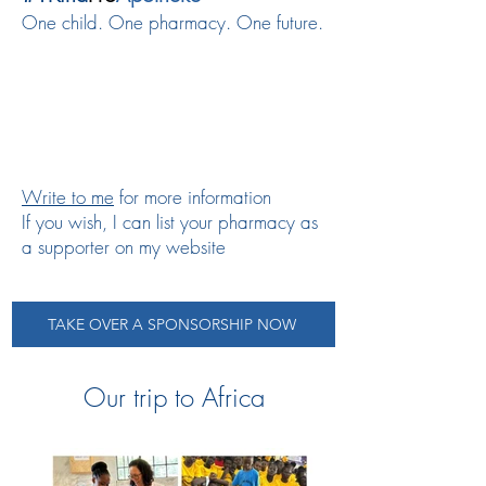
One child. One pharmacy. One future.
Write
to me
for more information
If you wish, I can list your pharmacy as
a supporter on my website
TAKE OVER A SPONSORSHIP NOW
Our trip to Africa