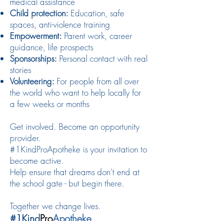
medical assistance
Child protection:
Education, safe
spaces, anti-violence training
Empowerment:
Parent work, career
guidance, life prospects
Sponsorships:
Personal contact with real
stories
Volunteering:
For people from all over
the world who want to help locally for
a few weeks or months
Get involved. Become an opportunity
provider.
#1KindProApotheke is your invitation to
become active.
Help ensure that dreams don't end at
the school gate - but begin there.
Together we change lives.
#1Kind
Pro
Apotheke