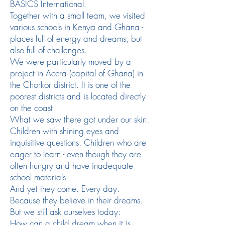
BASICS International.
Together with a small team, we visited
various schools in Kenya and Ghana -
places full of energy and dreams, but
also full of challenges.
We were particularly moved by a
project in Accra (capital of Ghana) in
the Chorkor district. It is one of the
poorest districts and is located directly
on the coast.
What we saw there got under our skin:
Children with shining eyes and
inquisitive questions. Children who are
eager to learn - even though they are
often hungry and have inadequate
school materials.
And yet they come. Every day.
Because they believe in their dreams.
But we still ask ourselves today:
How can a child dream when it is